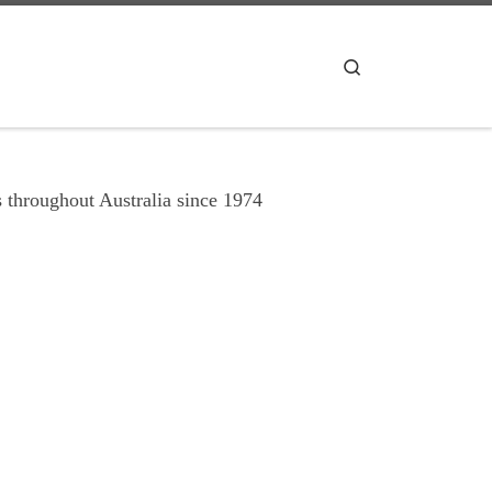
Search
 throughout Australia since 1974