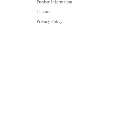
Further Information
Contact
Privacy Policy