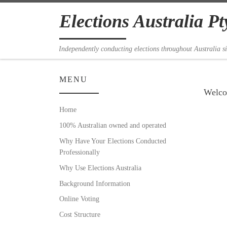
Skip to content
Elections Australia Pt
Independently conducting elections throughout Australia s
MENU
Welcom
Home
100% Australian owned and operated
Why Have Your Elections Conducted
Professionally
Why Use Elections Australia
Background Information
Online Voting
Cost Structure