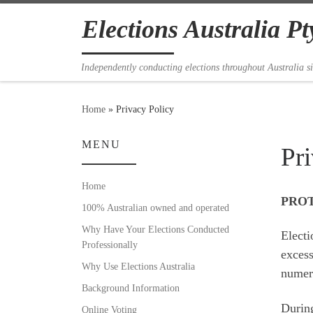
Skip to content
Elections Australia Pt
Independently conducting elections throughout Australia s
Home
»
Privacy Policy
MENU
Pr
Home
PROT
100% Australian owned and operated
Why Have Your Elections Conducted
Electi
Professionally
excess
Why Use Elections Australia
numero
Background Information
During
Online Voting