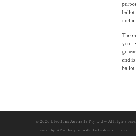
purpo
ballot
includ
The on
your e
guaran
and is
ballot
© 2026
Elections Australia Pty Ltd
– All rights res
Powered by
WP
– Designed with the
Customizr Theme