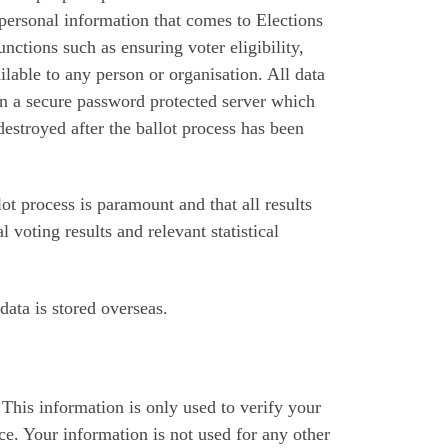
 personal information that comes to Elections
functions such as ensuring voter eligibility,
lable to any person or organisation. All data
on a secure password protected server which
destroyed after the ballot process has been
lot process is paramount and that all results
l voting results and relevant statistical
data is stored overseas.
This information is only used to verify your
nce. Your information is not used for any other