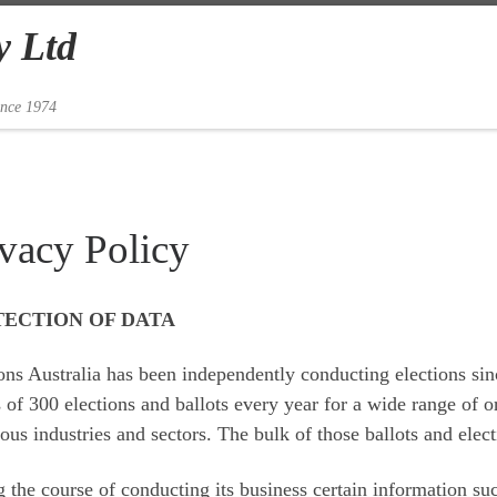
y Ltd
ince 1974
ivacy Policy
ECTION OF DATA
ons Australia has been independently conducting elections sin
 of 300 elections and ballots every year for a wide range of o
us industries and sectors. The bulk of those ballots and elec
 the course of conducting its business certain information su