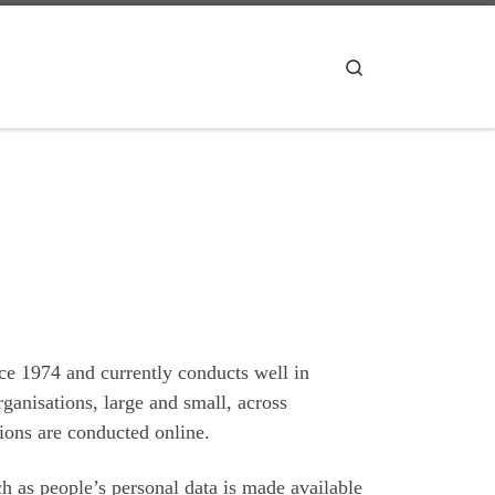
Search
ce 1974 and currently conducts well in
rganisations, large and small, across
tions are conducted online.
ch as people’s personal data is made available