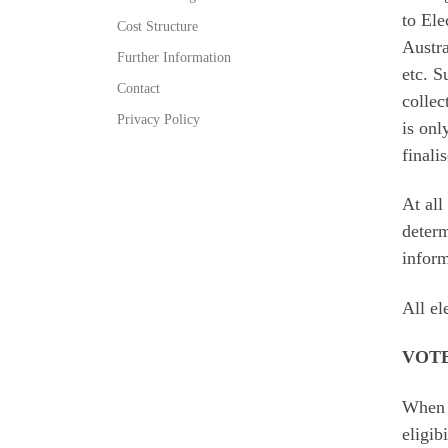
to Ele
Cost Structure
Austra
Further Information
etc. S
Contact
collec
Privacy Policy
is onl
finali
At all
determ
inform
All el
VOT
When v
eligib