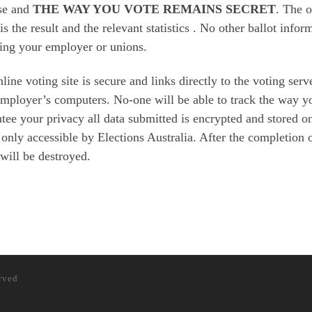
se and
THE WAY YOU VOTE REMAINS SECRET
. The 
 is the result and the relevant statistics . No other ballot info
ing your employer or unions.
line voting site is secure and links directly to the voting ser
mployer’s computers. No-one will be able to track the way yo
tee your privacy all data submitted is encrypted and stored o
 only accessible by Elections Australia. After the completion of
 will be destroyed.
erved