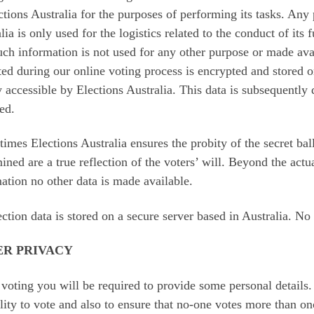
ctions Australia for the purposes of performing its tasks. Any
lia is only used for the logistics related to the conduct of its 
uch information is not used for any other purpose or made avai
ted during our online voting process is encrypted and stored 
y accessible by Elections Australia. This data is subsequently 
sed.
 times Elections Australia ensures the probity of the secret bal
ined are a true reflection of the voters’ will. Beyond the actua
ation no other data is made available.
ection data is stored on a secure server based in Australia. No 
ER PRIVACY
oting you will be required to provide some personal details. 
ility to vote and also to ensure that no-one votes more than o