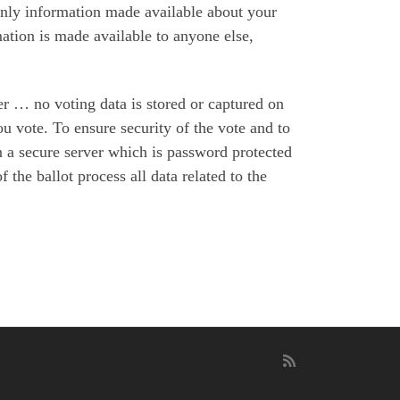
only information made available about your
rmation is made available to anyone else,
ver … no voting data is stored or captured on
u vote. To ensure security of the vote and to
n a secure server which is password protected
 the ballot process all data related to the