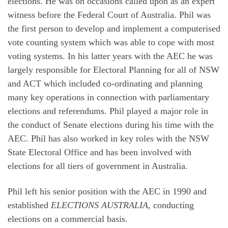
elections. He was on occasions called upon as an expert
witness before the Federal Court of Australia. Phil was
the first person to develop and implement a computerised
vote counting system which was able to cope with most
voting systems. In his latter years with the AEC he was
largely responsible for Electoral Planning for all of NSW
and ACT which included co-ordinating and planning
many key operations in connection with parliamentary
elections and referendums. Phil played a major role in
the conduct of Senate elections during his time with the
AEC. Phil has also worked in key roles with the NSW
State Electoral Office and has been involved with
elections for all tiers of government in Australia.
Phil left his senior position with the AEC in 1990 and
established
ELECTIONS AUSTRALIA
, conducting
elections on a commercial basis.