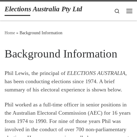
Elections Australia Pty Ltd
Skip to content
Search
Me
Home
»
Background Information
Background Information
Phil Lewis, the principal of
ELECTIONS AUSTRALIA
,
has been conducting elections since 1974. A brief
summary of his electoral experience is shown below.
Phil worked as a full-time officer in senior positions in
the Australian Electoral Commission (AEC) for 16 years
from 1974 to 1990. For nine of those years Phil was
involved in the conduct of over 700 non-parliamentary