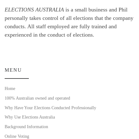
ELECTIONS AUSTRALIA
is a small business and Phil
personally takes control of all elections that the company
conducts. All staff employed are fully trained and
experienced in the conduct of elections.
MENU
Home
100% Australian owned and operated
Why Have Your Elections Conducted Professionally
Why Use Elections Australia
Background Information
Online Voting