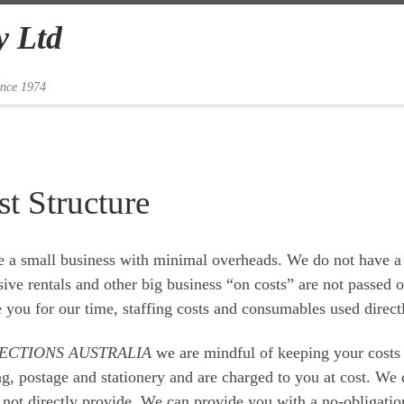
y Ltd
ince 1974
t Structure
 a small business with minimal overheads. We do not have a
ive rentals and other big business “on costs” are not passed 
 you for our time, staffing costs and consumables used direct
ECTIONS AUSTRALIA
we are mindful of keeping your costs
ng, postage and stationery and are charged to you at cost. W
not directly provide. We can provide you with a no-obligation