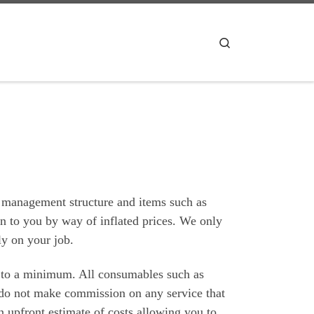
Search
 management structure and items such as
on to you by way of inflated prices. We only
ly on your job.
 to a minimum. All consumables such as
e do not make commission on any service that
 upfront estimate of costs allowing you to