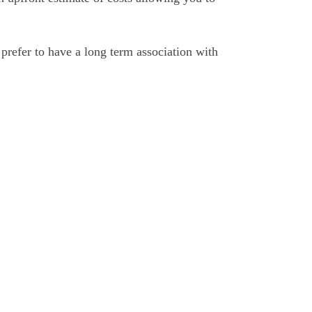
prefer to have a long term association with