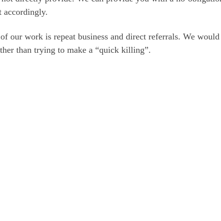
 accordingly.
f our work is repeat business and direct referrals. We would 
ther than trying to make a “quick killing”.