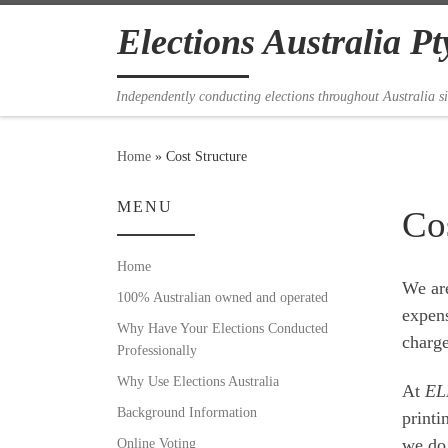
Skip to content
Elections Australia Pt
Independently conducting elections throughout Australia s
Home
»
Cost Structure
MENU
Cos
Home
We are
100% Australian owned and operated
expens
Why Have Your Elections Conducted
charge
Professionally
Why Use Elections Australia
At
EL
Background Information
printi
Online Voting
we do 