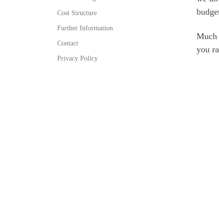
budget
Cost Structure
Further Information
Much o
Contact
you ra
Privacy Policy